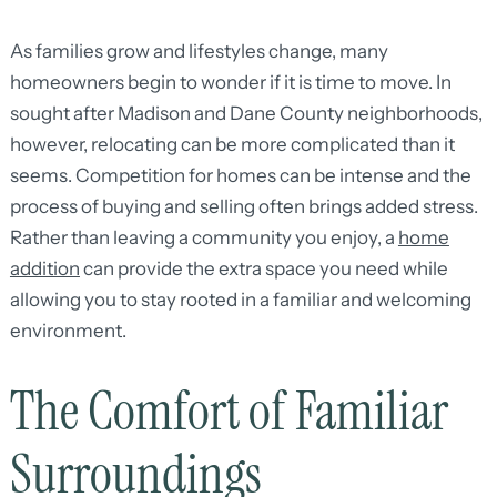
As families grow and lifestyles change, many
homeowners begin to wonder if it is time to move. In
sought after Madison and Dane County neighborhoods,
however, relocating can be more complicated than it
seems. Competition for homes can be intense and the
process of buying and selling often brings added stress.
Rather than leaving a community you enjoy, a
home
addition
can provide the extra space you need while
allowing you to stay rooted in a familiar and welcoming
environment.
The Comfort of Familiar
Surroundings