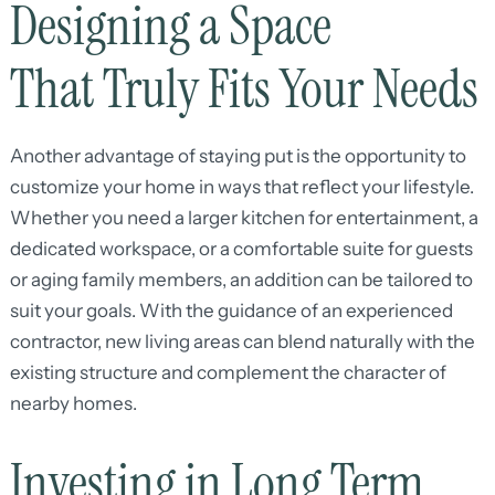
Designing a Space
That Truly Fits Your Needs
Another advantage of staying put is the opportunity to
customize your home in ways that reflect your lifestyle.
Whether you need a larger kitchen for entertainment, a
dedicated workspace, or a comfortable suite for guests
or aging family members, an addition can be tailored to
suit your goals. With the guidance of an experienced
contractor, new living areas can blend naturally with the
existing structure and complement the character of
nearby homes.
Investing in Long Term