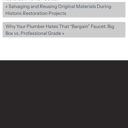
«
Salvaging and Reusing Original Materials During
Historic Restoration Projects
Why Your Plumber Hates That “Bargain” Faucet: Big
Box vs. Professional Grade
»