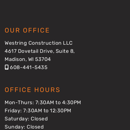
OUR OFFICE
Westring Construction LLC
4617 Dovetail Drive, Suite 8,
Madison, WI 53704
608-441-5435
OFFICE HOURS
Mon-Thurs: 7:30AM to 4:30PM
Friday: 7:30AM to 12:30PM
Saturday: Closed
Sunday: Closed