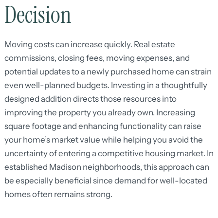
Decision
Moving costs can increase quickly. Real estate
commissions, closing fees, moving expenses, and
potential updates to a newly purchased home can strain
even well-planned budgets. Investing in a thoughtfully
designed addition directs those resources into
improving the property you already own. Increasing
square footage and enhancing functionality can raise
your home’s market value while helping you avoid the
uncertainty of entering a competitive housing market. In
established Madison neighborhoods, this approach can
be especially beneficial since demand for well-located
homes often remains strong.