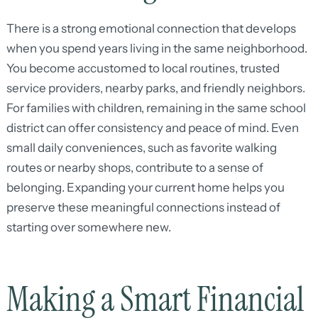
There is a strong emotional connection that develops
when you spend years living in the same neighborhood.
You become accustomed to local routines, trusted
service providers, nearby parks, and friendly neighbors.
For families with children, remaining in the same school
district can offer consistency and peace of mind. Even
small daily conveniences, such as favorite walking
routes or nearby shops, contribute to a sense of
belonging. Expanding your current home helps you
preserve these meaningful connections instead of
starting over somewhere new.
Making a Smart Financial