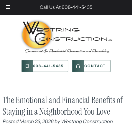
Skip
Skip
Call Us At
608-441-5435
to
to
navigation
content
608-441-5435
CONTACT
The Emotional and Financial Benefits of
Staying in a Neighborhood You Love
Posted
March 23, 2026
by
Westring Construction