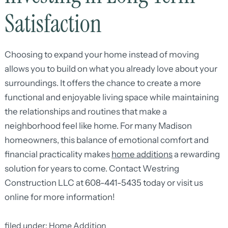
Satisfaction
Choosing to expand your home instead of moving
allows you to build on what you already love about your
surroundings. It offers the chance to create a more
functional and enjoyable living space while maintaining
the relationships and routines that make a
neighborhood feel like home. For many Madison
homeowners, this balance of emotional comfort and
financial practicality makes
home additions
a rewarding
solution for years to come. Contact Westring
Construction LLC at 608-441-5435 today or visit us
online for more information!
filed under:
Home Addition