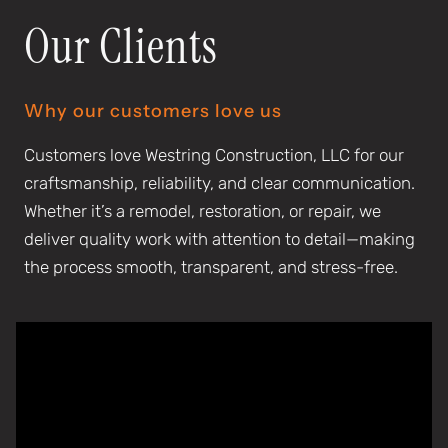
Our Clients
Why our customers love us
Customers love Westring Construction, LLC for our
craftsmanship, reliability, and clear communication.
Whether it’s a remodel, restoration, or repair, we
deliver quality work with attention to detail—making
the process smooth, transparent, and stress-free.