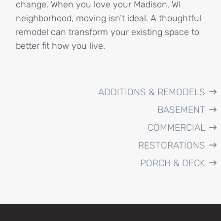
change. When you love your Madison, WI
neighborhood, moving isn’t ideal. A thoughtful
remodel can transform your existing space to
better fit how you live.
ADDITIONS & REMODELS
BASEMENT
COMMERCIAL
RESTORATIONS
PORCH & DECK