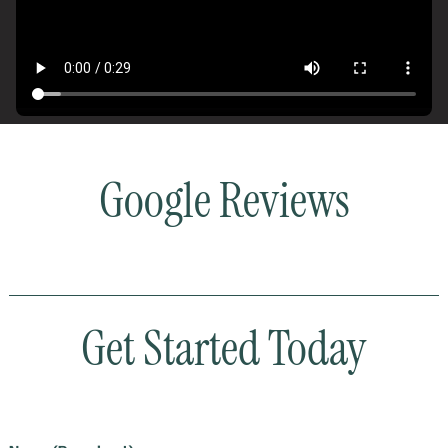
Google Reviews
Get Started Today