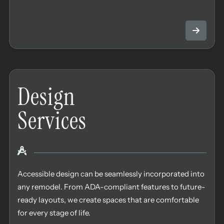
Design
Services
Accessible design can be seamlessly incorporated into
any remodel. From ADA-compliant features to future-
ready layouts, we create spaces that are comfortable
for every stage of life.