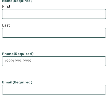
Name
(Required)
First
Last
Phone
(Required)
Email
(Required)