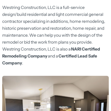
Westring Construction, LLC is a full-service
design/build residential and light commercial general
contractor specializing in additions, home remodeling,
historic preservation and restoration, home repair, and
maintenance. We can help you with the design of the
remodel or bid the work from plans you provide.
Westring Construction, LLC is also a
NARI Certified
Remodeling Company
and a
Certified Lead Safe
Company
.