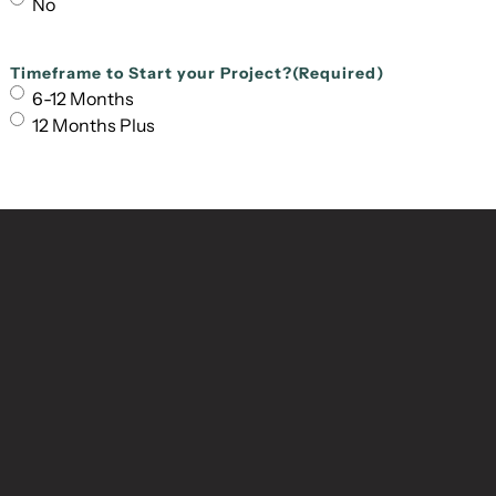
No
Timeframe to Start your Project?
(Required)
6-12 Months
12 Months Plus