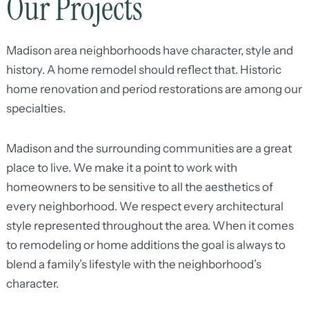
Our Projects
Madison area neighborhoods have character, style and
history. A home remodel should reflect that. Historic
home renovation and period restorations are among our
specialties.
Madison and the surrounding communities are a great
place to live. We make it a point to work with
homeowners to be sensitive to all the aesthetics of
every neighborhood. We respect every architectural
style represented throughout the area. When it comes
to remodeling or home additions the goal is always to
blend a family’s lifestyle with the neighborhood’s
character.