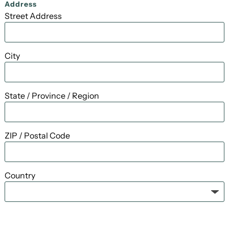
Address
Street Address
City
State / Province / Region
ZIP / Postal Code
Country