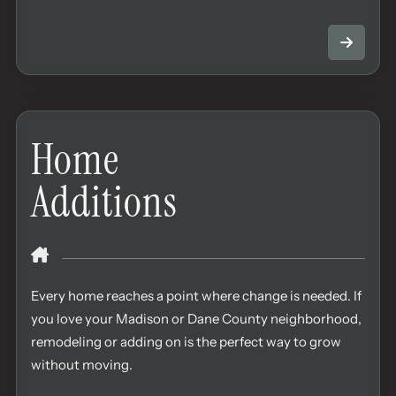
Home
Additions
Every home reaches a point where change is needed. If
you love your Madison or Dane County neighborhood,
remodeling or adding on is the perfect way to grow
without moving.