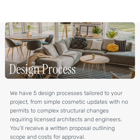
Design Process
We have 5 design processes tailored to your
project, from simple cosmetic updates with no
permits to complex structural changes
requiring licensed architects and engineers.
You’ll receive a written proposal outlining
scope and costs for approval.