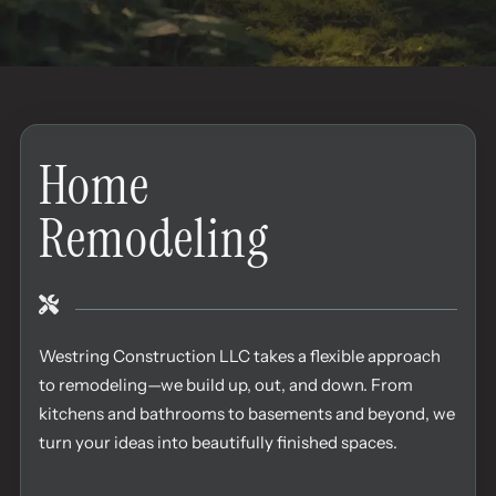
Home
Remodeling
Westring Construction LLC takes a flexible approach
to remodeling—we build up, out, and down. From
kitchens and bathrooms to basements and beyond, we
turn your ideas into beautifully finished spaces.