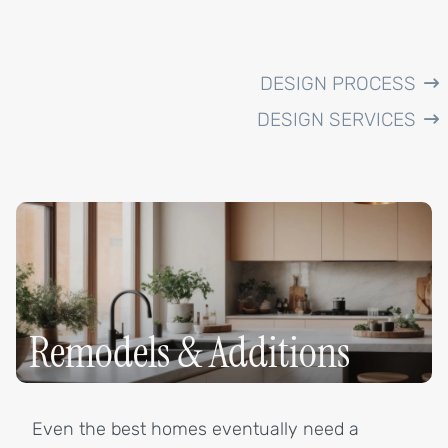
DESIGN PROCESS
DESIGN SERVICES
Remodels & Additions
Even the best homes eventually need a