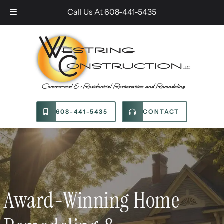
Skip
Skip
Call Us At
608-441-5435
to
to
navigation
content
608-441-5435
CONTACT
Award-Winning Home