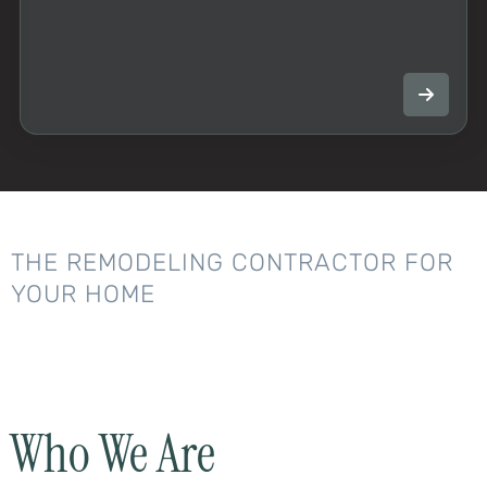
THE REMODELING CONTRACTOR FOR
YOUR HOME
Who We Are