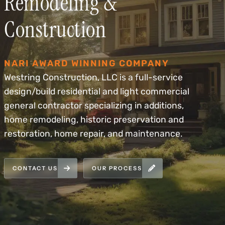
Remodeling &
Construction
NARI AWARD WINNING COMPANY
Westring Construction, LLC is a full-service
design/build residential and light commercial
general contractor specializing in additions,
home remodeling, historic preservation and
restoration, home repair, and maintenance.
CONTACT US
OUR PROCESS