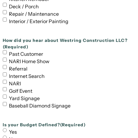
Deck / Porch
Repair / Maintenance
Interior / Exterior Painting
How did you hear about Westring Construction LLC?
(Required)
Past Customer
NARI Home Show
Referral
Internet Search
NARI
Golf Event
Yard Signage
Baseball Diamond Signage
Is your Budget Defined?
(Required)
Yes