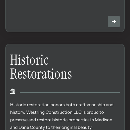
Historic
Restorations
Historic restoration honors both craftsmanship and
history. Westring Construction LLC is proud to
preserve and restore historic properties in Madison
and Dane County to their original beauty.