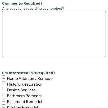
Comments
(Required)
Any questions regarding your project?
I'm Interested In?
(Required)
Home Addition / Remodel
Historic Restoration
Design Services
Bathroom Remodel
Basement Remodel
Kitchen Remodel