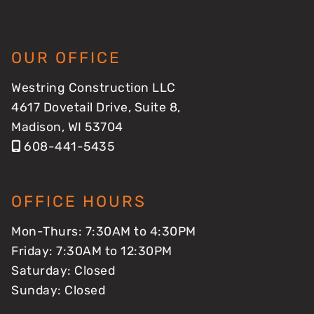
OUR OFFICE
Westring Construction LLC
4617 Dovetail Drive, Suite 8,
Madison, WI 53704
608-441-5435
OFFICE HOURS
Mon-Thurs: 7:30AM to 4:30PM
Friday: 7:30AM to 12:30PM
Saturday: Closed
Sunday: Closed