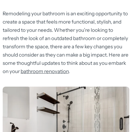
Remodeling your bathroom is an exciting opportunity to
create a space that feels more functional, stylish, and
tailored to your needs. Whether you’re looking to
refresh the look of an outdated bathroom or completely
transform the space, there are a few key changes you
should consider as they can make a big impact. Here are
some thoughtful updates to think about as you embark
on your
bathroom renovation
.