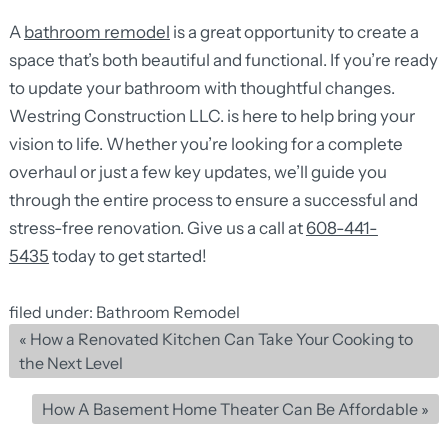
A
bathroom remodel
is a great opportunity to create a
space that’s both beautiful and functional. If you’re ready
to update your bathroom with thoughtful changes.
Westring Construction LLC. is here to help bring your
vision to life. Whether you’re looking for a complete
overhaul or just a few key updates, we’ll guide you
through the entire process to ensure a successful and
stress-free renovation. Give us a call at
608-441-
5435
today to get started!
filed under:
Bathroom Remodel
«
How a Renovated Kitchen Can Take Your Cooking to
the Next Level
How A Basement Home Theater Can Be Affordable
»