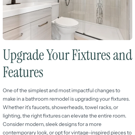
Upgrade Your Fixtures and
Features
One of the simplest and most impactful changes to
make in a bathroom remodel is upgrading your fixtures.
Whether it’s faucets, showerheads, towel racks, or
lighting, the right fixtures can elevate the entire room.
Consider modern, sleek designs for a more
contemporary look, or opt for vintage-inspired pieces to