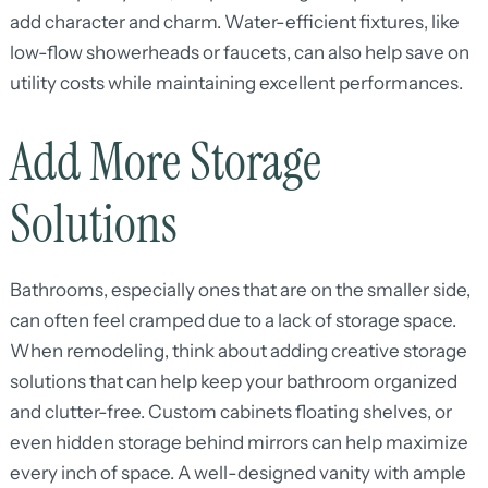
add character and charm. Water-efficient fixtures, like
low-flow showerheads or faucets, can also help save on
utility costs while maintaining excellent performances.
Add More Storage
Solutions
Bathrooms, especially ones that are on the smaller side,
can often feel cramped due to a lack of storage space.
When remodeling, think about adding creative storage
solutions that can help keep your bathroom organized
and clutter-free. Custom cabinets floating shelves, or
even hidden storage behind mirrors can help maximize
every inch of space. A well-designed vanity with ample