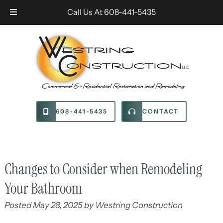
Skip
Skip
Call Us At
608-441-5435
to
to
navigation
content
608-441-5435
CONTACT
Changes to Consider when Remodeling
Your Bathroom
Posted
May 28, 2025
by
Westring Construction