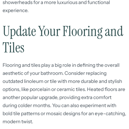
showerheads for a more luxurious and functional
experience.
Update Your Flooring and
Tiles
Flooring and tiles play a big role in defining the overall
aesthetic of your bathroom. Consider replacing
outdated linoleum or tile with more durable and stylish
options, like porcelain or ceramic tiles. Heated floors are
another popular upgrade, providing extra comfort
during colder months. You can also experiment with
bold tile patterns or mosaic designs for an eye-catching,
modern twist.