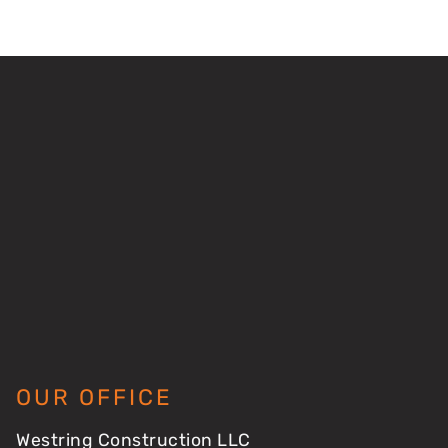
OUR OFFICE
Westring Construction LLC