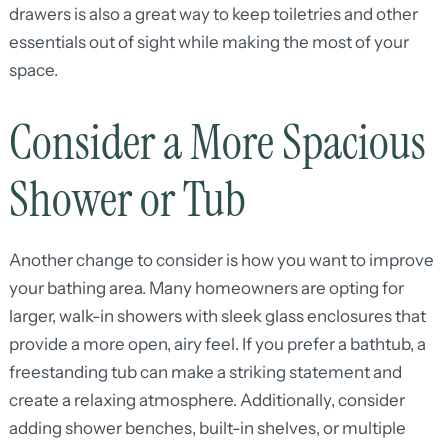
drawers is also a great way to keep toiletries and other
essentials out of sight while making the most of your
space.
Consider a More Spacious
Shower or Tub
Another change to consider is how you want to improve
your bathing area. Many homeowners are opting for
larger, walk-in showers with sleek glass enclosures that
provide a more open, airy feel. If you prefer a bathtub, a
freestanding tub can make a striking statement and
create a relaxing atmosphere. Additionally, consider
adding shower benches, built-in shelves, or multiple