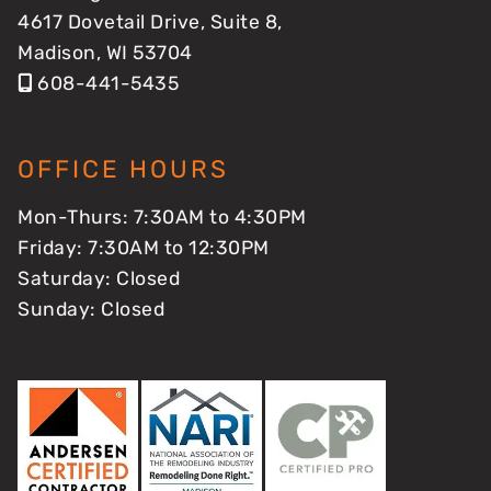
4617 Dovetail Drive, Suite 8,
Madison, WI 53704
608-441-5435
OFFICE HOURS
Mon-Thurs: 7:30AM to 4:30PM
Friday: 7:30AM to 12:30PM
Saturday: Closed
Sunday: Closed