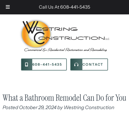
Skip
Skip
Call Us At
608-441-5435
to
to
navigation
content
608-441-5435
CONTACT
What a Bathroom Remodel Can Do for You
Posted
October 29, 2024
by
Westring Construction