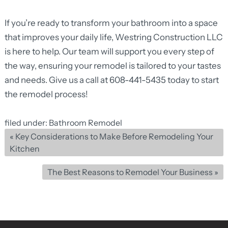
If you’re ready to
transform your bathroom
into a space
that improves your daily life, Westring Construction LLC
is here to help. Our team will support you every step of
the way, ensuring your remodel is tailored to your tastes
and needs. Give us a call at
608-441-5435
today to start
the remodel process!
filed under:
Bathroom Remodel
«
Key Considerations to Make Before Remodeling Your
Kitchen
The Best Reasons to Remodel Your Business
»