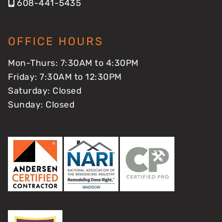
608-441-5435
OFFICE HOURS
Mon-Thurs: 7:30AM to 4:30PM
Friday: 7:30AM to 12:30PM
Saturday: Closed
Sunday: Closed