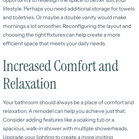
opportunity to redesign the space to better suit your
lifestyle. Perhaps you need additional storage for towels
and toiletries. Or maybe a double vanity would make
mornings a lot smoother. Reconfiguring the layout and
choosing the right fixtures can help create a more
efficient space that meets your daily needs.
Increased Comfort and
Relaxation
Your bathroom should always be a place of comfort and
relaxation. A remodel can help you achieve just that.
Consider adding features like a soaking tub or a
spacious, walk-in shower with multiple showerheads.
Upgrade your lighting to create a more inviting