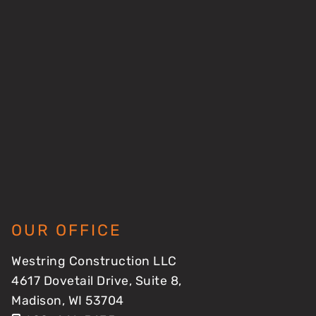
OUR OFFICE
Westring Construction LLC
4617 Dovetail Drive, Suite 8,
Madison, WI 53704