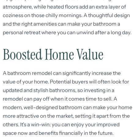
atmosphere, while heated floors add an extra layer of
coziness on those chilly mornings. A thoughtful design
and the right amenities can make your bathroom a
personal retreat where you can unwind after a long day.
Boosted Home Value
A bathroom remodel can significantly increase the
value of your home. Potential buyers will often look for
updated and stylish bathrooms, so investing in a
remodel can pay off when it comes time to sell. A
modern, well-designed bathroom can make your home
more attractive on the market, setting it apart from the
others. It’s a win-win: you can enjoy your improved
space now and benefits financially in the future.