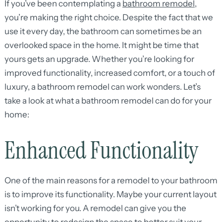
If you’ve been contemplating a
bathroom remodel
,
you’re making the right choice. Despite the fact that we
use it every day, the bathroom can sometimes be an
overlooked space in the home. It might be time that
yours gets an upgrade. Whether you’re looking for
improved functionality, increased comfort, or a touch of
luxury, a bathroom remodel can work wonders. Let’s
take a look at what a bathroom remodel can do for your
home:
Enhanced Functionality
One of the main reasons for a remodel to your bathroom
is to improve its functionality. Maybe your current layout
isn’t working for you. A remodel can give you the